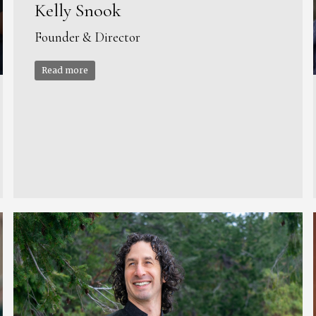
Kelly Snook
Founder & Director
Read more