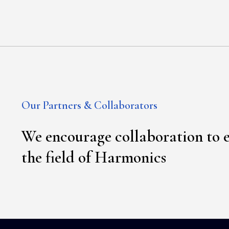
Our Partners & Collaborators
We encourage collaboration to 
the field of Harmonics