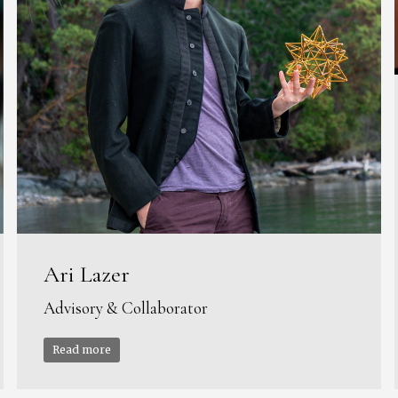
Ari Lazer
Advisory & Collaborator
Read more