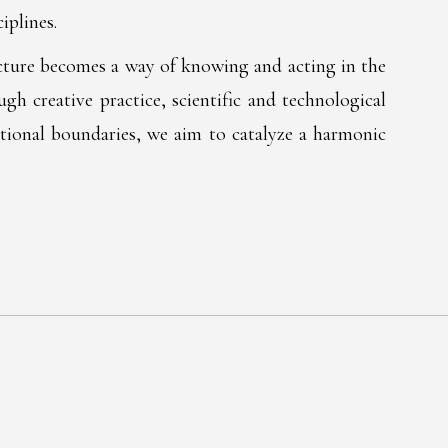
iplines.
ructure becomes a way of knowing and acting in the
h creative practice, scientific and technological
ditional boundaries, we aim to catalyze a harmonic