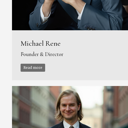
Michael Rene
Founder & Director
Read more