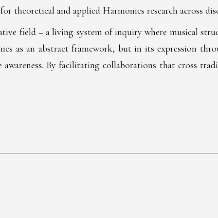
for theoretical and applied Harmonics research across disc
rative field – a living system of inquiry where musical st
s as an abstract framework, but in its expression throug
 awareness. By facilitating collaborations that cross tra