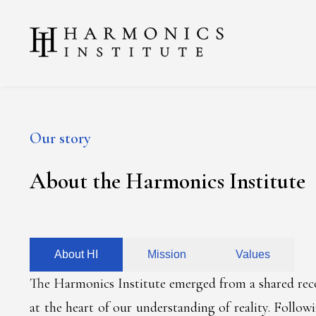
Our story
About the Harmonics Institute
About HI
Mission
Values
The Harmonics Institute emerged from a shared recog
at the heart of our understanding of reality. Follow