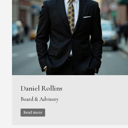
Daniel Rollins
Board & Advisory
Read more