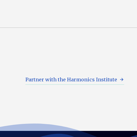
Partner with the Harmonics Institute