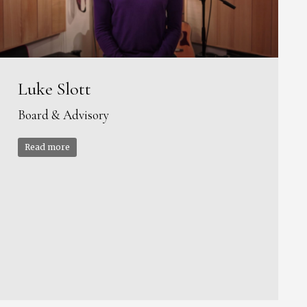
Luke Slott
Board & Advisory
Read more