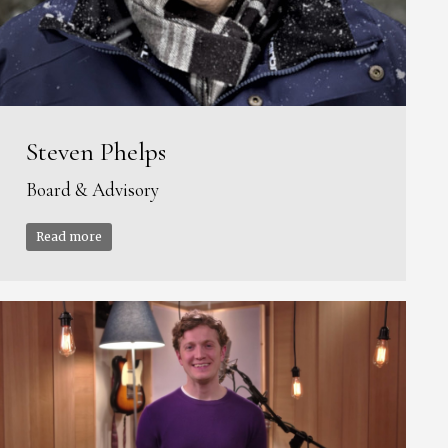
Steven Phelps
Board & Advisory
Read more