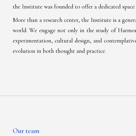
the Institute was founded to offer a dedicated space 
More than a research center, the Institute is a gene
world. We engage not only in the study of Harmonic
experimentation, cultural design, and contemplative
evolution in both thought and practice.
Our team