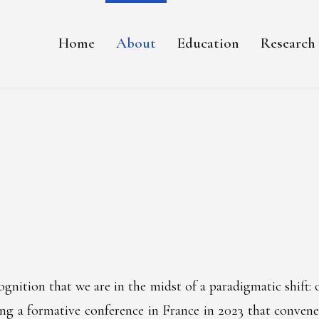
Home
About
Education
Research
nition that we are in the midst of a paradigmatic shift: 
ing a formative conference in France in 2023 that convened