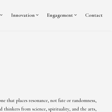
Innovation
Engagement
Contact
one that places resonance, not fate or randomness,
 thinkers from science, spirituality, and the arts,