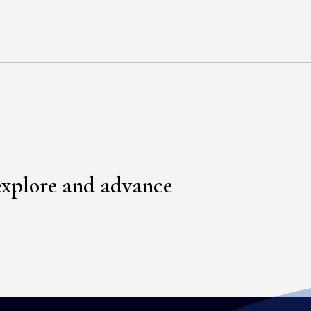
explore and advance