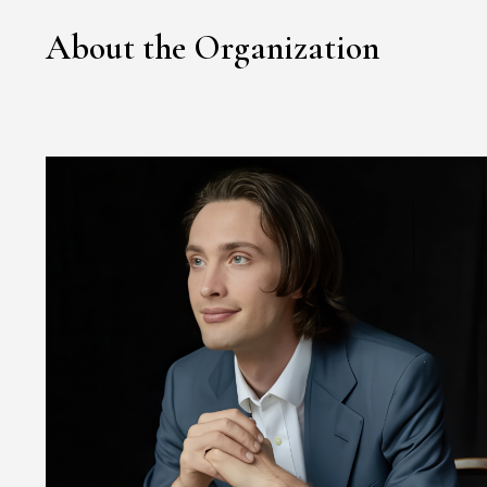
About the Organization