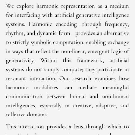
We explore harmonic representation as a medium
for interfacing with artificial generative intelligence
systems. Harmonic encoding—through frequency,
rhythm, and dynamic form—provides an alternative
to strictly symbolic computation, enabling exchange
in ways that reflect the non-linear, emergent logic of
generativity. Within this framework, artificial
systems do not simply compute; they participate in
resonant interaction. Our research examines how
harmonic modalities can mediate meaningful
communication between human and non-human
intelligences, especially in creative, adaptive, and
reflexive domains.
This interaction provides a lens through which to