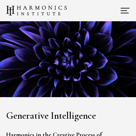
Generative Intelligence
Harmonics in the Creative Process of