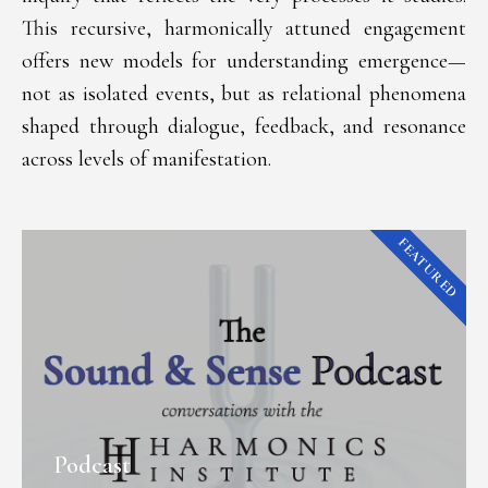
This recursive, harmonically attuned engagement
offers new models for understanding emergence—
not as isolated events, but as relational phenomena
shaped through dialogue, feedback, and resonance
across levels of manifestation.
FEATURED
Podcast