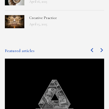
April 16, 2025
Creative Practice
April 15, 2025
Featured articles