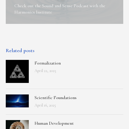
Check out the Sound and Sense Podcast with the
Harmonics Institute
Related posts
Formalization
April 22, 2025
Scientific Foundations
April 16, 2025
Human Development