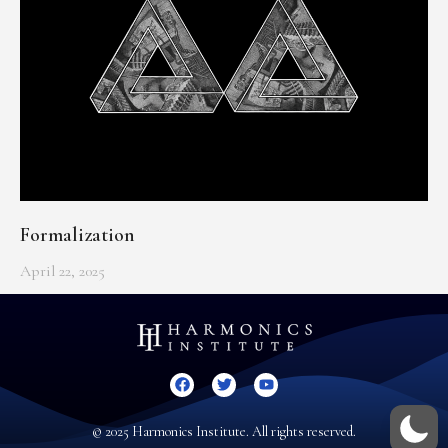
Formalization
April 22, 2025
© 2025 Harmonics Institute. All rights reserved.