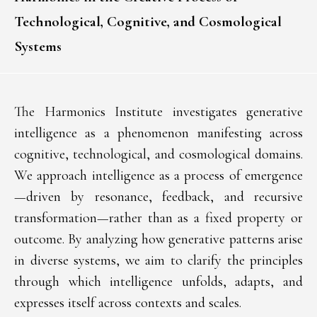
Technological, Cognitive, and Cosmological
Systems
The Harmonics Institute investigates generative
intelligence as a phenomenon manifesting across
cognitive, technological, and cosmological domains.
We approach intelligence as a process of emergence
—driven by resonance, feedback, and recursive
transformation—rather than as a fixed property or
outcome. By analyzing how generative patterns arise
in diverse systems, we aim to clarify the principles
through which intelligence unfolds, adapts, and
expresses itself across contexts and scales.