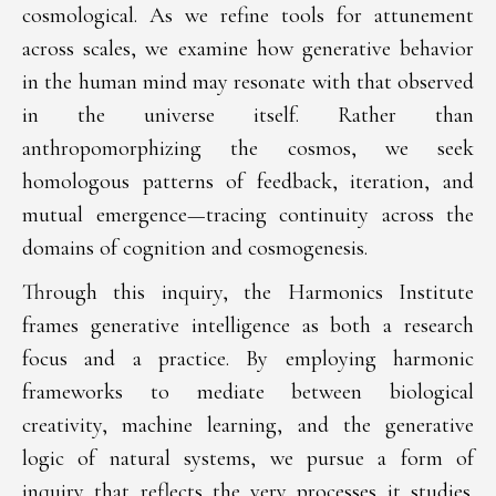
cosmological. As we refine tools for attunement
across scales, we examine how generative behavior
in the human mind may resonate with that observed
in the universe itself. Rather than
anthropomorphizing the cosmos, we seek
homologous patterns of feedback, iteration, and
mutual emergence—tracing continuity across the
domains of cognition and cosmogenesis.
Through this inquiry, the Harmonics Institute
frames generative intelligence as both a research
focus and a practice. By employing harmonic
frameworks to mediate between biological
creativity, machine learning, and the generative
logic of natural systems, we pursue a form of
inquiry that reflects the very processes it studies.