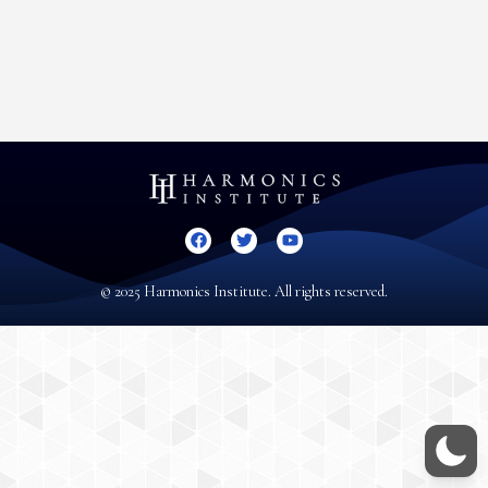
© 2025 Harmonics Institute. All rights reserved.