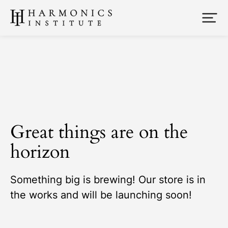
Great things are on the
horizon
Something big is brewing! Our store is in
the works and will be launching soon!