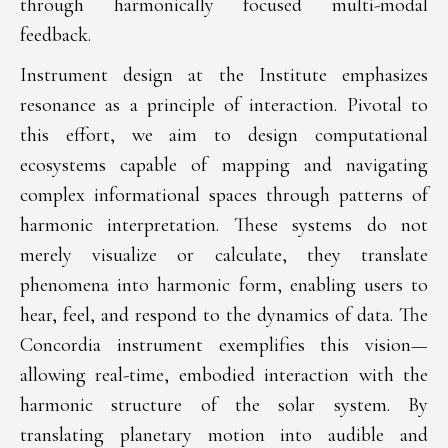
through harmonically focused multi-modal
feedback.
Instrument design at the Institute emphasizes
resonance as a principle of interaction. Pivotal to
this effort, we aim to design computational
ecosystems capable of mapping and navigating
complex informational spaces through patterns of
harmonic interpretation. These systems do not
merely visualize or calculate, they translate
phenomena into harmonic form, enabling users to
hear, feel, and respond to the dynamics of data. The
Concordia instrument exemplifies this vision—
allowing real-time, embodied interaction with the
harmonic structure of the solar system. By
translating planetary motion into audible and