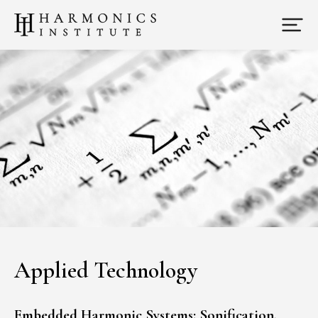
Applied Technology
Embedded Harmonic Systems: Sonification,