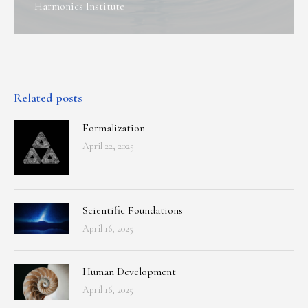
Harmonics Institute
Related posts
Formalization
April 22, 2025
Scientific Foundations
April 16, 2025
Human Development
April 16, 2025