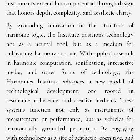
instruments extend human potential through design
that honors depth, complexity, and aesthetic clarity.
By grounding innovation in the structure of
harmonic logic, the Institute positions technology
not as a neutral tool, but as a medium for
cultivating harmony at scale. With applied research
in harmonic computation, sonification, interactive
media, and other forms of technology, the
Harmonics Institute advances a new model of
technological development, one rooted in
resonance, coherence, and creative feedback. These
systems function not only as instruments of
measurement or performance, but as vehicles for
harmonically grounded perception. By engaging
with technology as a site of aesthetic, cognitive, and