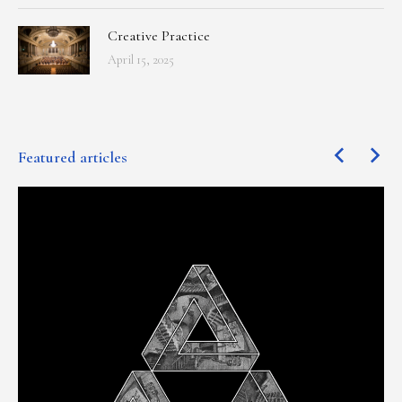
Creative Practice
April 15, 2025
Featured articles