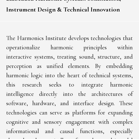
Instrument Design & Technical Innovation
The Harmonics Institute develops technologies that
operationalize harmonic principles within
interactive systems, treating sound, structure, and
perception as unified elements. By embedding
harmonic logic into the heart of technical systems,
this research seeks to integrate harmonic
intelligence directly into the architectures of
software, hardware, and interface design. These
technologies can serve as platforms for expanding
cognitive and sensory engagement with complex
informational and causal functions, especially