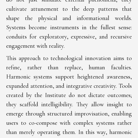
cultivate attunement to the deep patterns that
shape the physical and informational worlds.
Systems become instruments in the fullest sense:
conduits for exploratory, expressive, and recursive
engagement with reality.
This approach to technological innovation aims to
refine, rather than replace, human faculties.
Harmonic systems support heightened awareness,
expanded attention, and integrative creativity. Tools
created by the Institute do not dictate outcomes;
they scaffold intelligibility. They allow insight to
emerge through structured improvisation, enabling
users to co-compose with complex systems rather
than merely operating them. In this way, harmonic