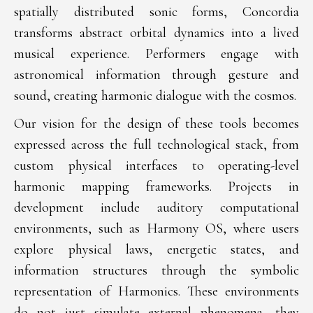
spatially distributed sonic forms, Concordia
transforms abstract orbital dynamics into a lived
musical experience. Performers engage with
astronomical information through gesture and
sound, creating harmonic dialogue with the cosmos.
Our vision for the design of these tools becomes
expressed across the full technological stack, from
custom physical interfaces to operating-level
harmonic mapping frameworks. Projects in
development include auditory computational
environments, such as Harmony OS, where users
explore physical laws, energetic states, and
information structures through the symbolic
representation of Harmonics. These environments
do not just simulate external phenomena, they