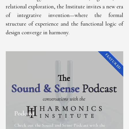
relational exploration, the Institute invites a new era
of integrative invention—where the formal
structure of experience and the functional logic of
design converge in harmony.
FEATURED
Podcast
Check out the Sound and Sense Podcast with the