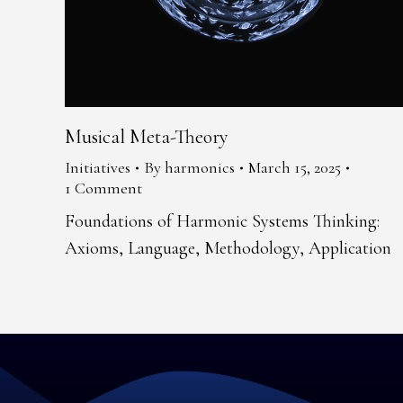
Musical Meta-Theory
Initiatives
By
harmonics
March 15, 2025
1 Comment
Foundations of Harmonic Systems Thinking:
Axioms, Language, Methodology, Application