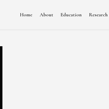
Home
About
Education
Research