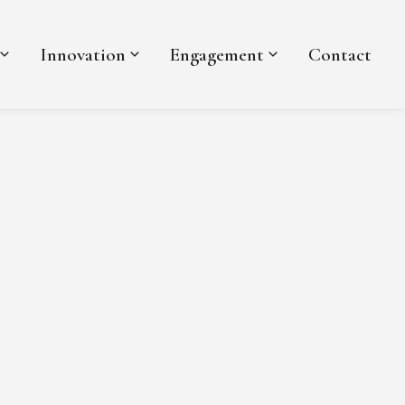
Innovation
Engagement
Contact