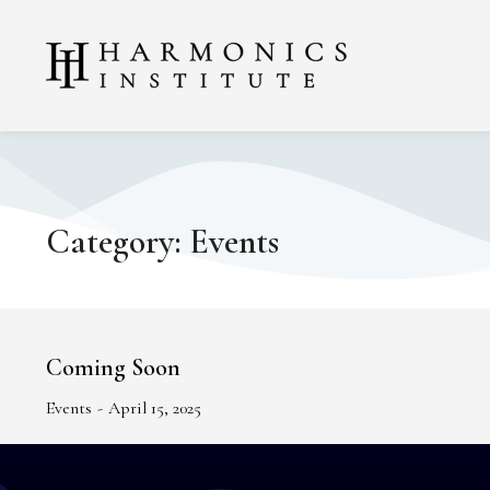
Category: Events
Coming Soon
Events
April 15, 2025