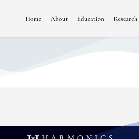
Home
About
Education
Research