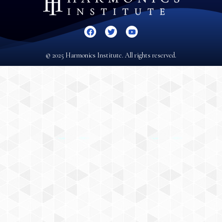
© 2025 Harmonics Institute. All rights reserved.