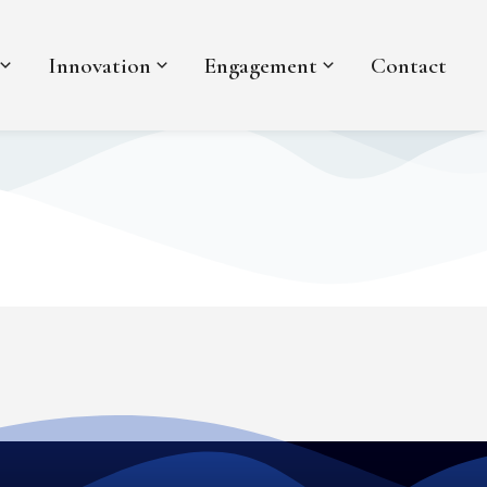
Innovation
Engagement
Contact