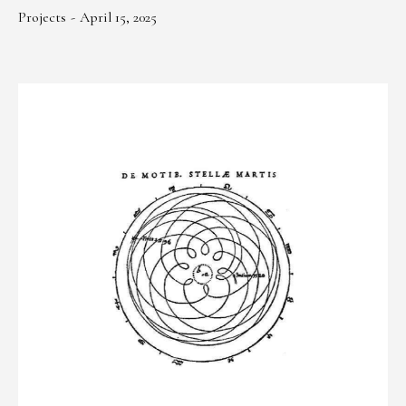
Projects
April 15, 2025