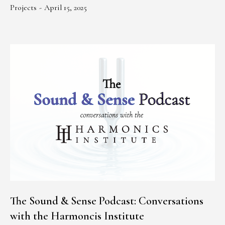
Projects
April 15, 2025
The Sound & Sense Podcast: Conversations
with the Harmoncis Institute