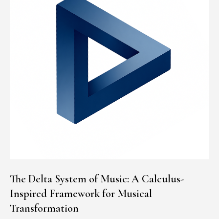
The Delta System of Music: A Calculus-
Inspired Framework for Musical
Transformation