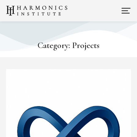
Category: Projects