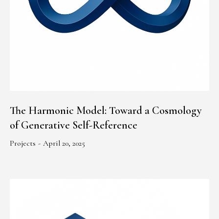
The Harmonic Model: Toward a Cosmology
of Generative Self-Reference
Projects
April 20, 2025