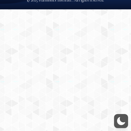
© 2025 Harmonics Institute. All rights reserved.