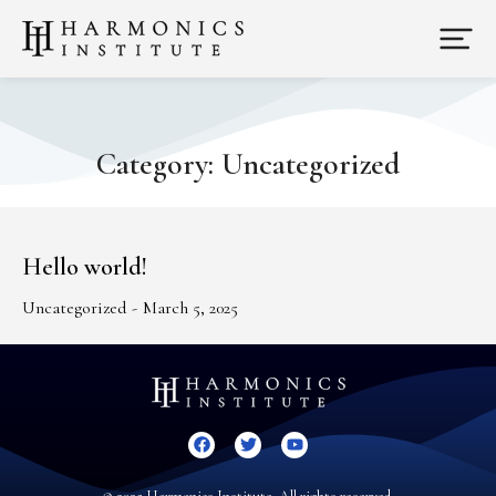
Category: Uncategorized
Hello world!
Uncategorized
March 5, 2025