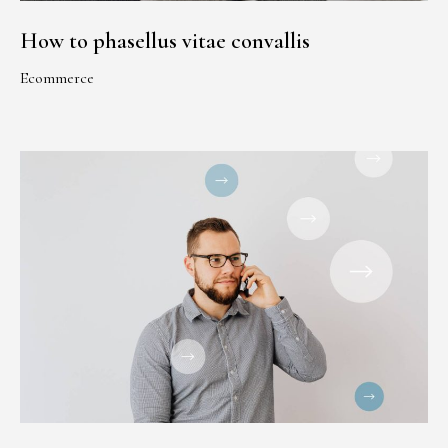
How to phasellus vitae convallis
Ecommerce