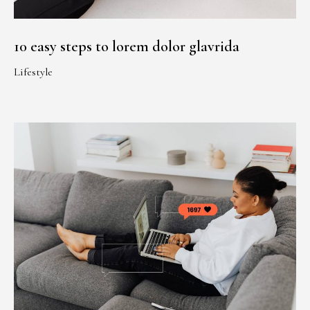
10 easy steps to lorem dolor glavrida
Lifestyle