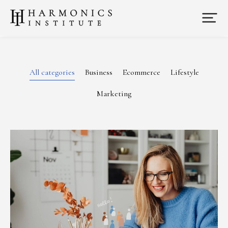
All categories
Business
Ecommerce
Lifestyle
Marketing