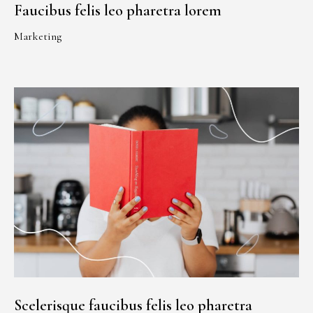
Faucibus felis leo pharetra lorem
Marketing
Scelerisque faucibus felis leo pharetra