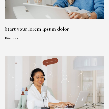
Start your lorem ipsum dolor
Business