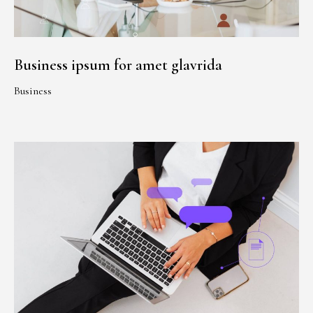
Business ipsum for amet glavrida
Business