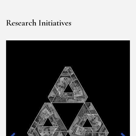
Research Initiatives