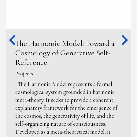
The Harmonic Model: Toward a
Cosmology of Generative Self-
Reference
Projects
The Harmonic Model represents a formal
cosmological system grounded in harmonic
meta-theory. It seeks to provide a coherent
explanatory framework for the emergence of
the cosmos, the generativity of life, and the
self-organizing nature of consciousness.
Developed as a meta-theoretical model, it