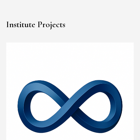
Institute Projects