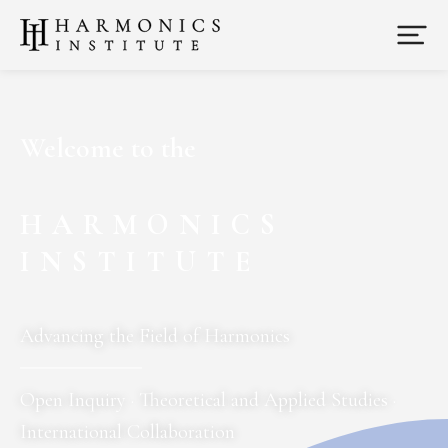
Welcome to the
HARMONICS
INSTITUTE
Advancing the Field of Harmonics
Open Inquiry
·
Theoretical and Applied Studies
·
International Collaboration