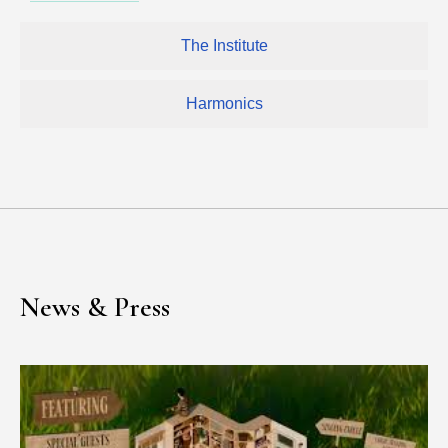
The Institute
Harmonics
News & Press