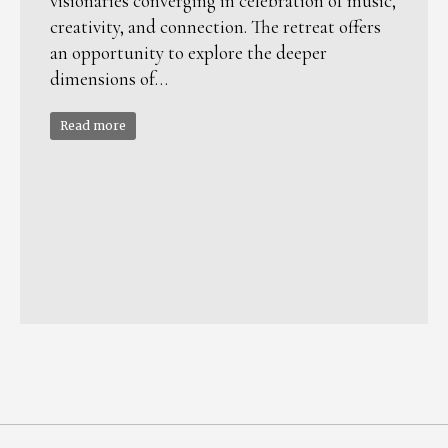
visionaries converging in celebration of music,
creativity, and connection. The retreat offers
an opportunity to explore the deeper
dimensions of…
Read more