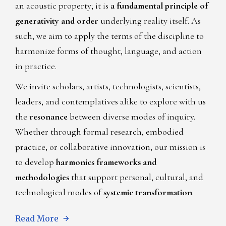
an acoustic property; it is
a fundamental principle of
generativity and order
underlying reality itself. As
such, we aim to apply the terms of the discipline to
harmonize forms of thought, language, and action
in practice.
We invite scholars, artists, technologists, scientists,
leaders, and contemplatives alike to explore with us
the
resonance
between diverse modes of inquiry.
Whether through formal research, embodied
practice, or collaborative innovation, our mission is
to develop
harmonics frameworks and
methodologies
that support personal, cultural, and
technological modes of
systemic transformation
.
Read More