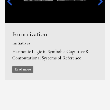
Formalization
Initiatives
Harmonic Logic in Symbolic, Cognitive &
Computational Systems of Reference
Read more