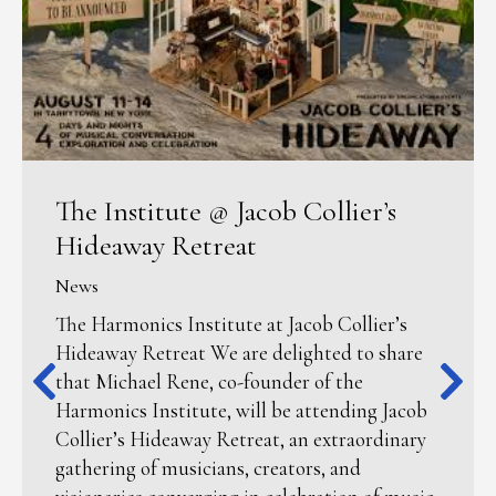
The Institute @ Jacob Collier’s
Hideaway Retreat
News
The Harmonics Institute at Jacob Collier’s
Hideaway Retreat We are delighted to share
that Michael Rene, co-founder of the
Harmonics Institute, will be attending Jacob
Collier’s Hideaway Retreat, an extraordinary
gathering of musicians, creators, and