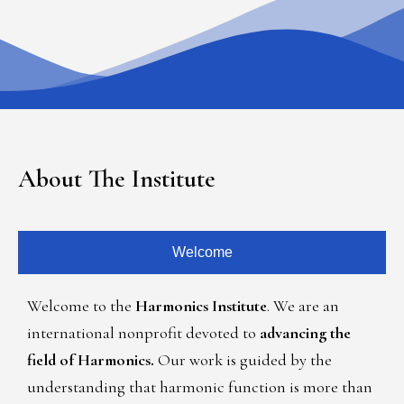
About The Institute
Welcome
Welcome to the
Harmonics Institute
. We are an
international nonprofit devoted to
advancing the
field of Harmonics.
Our work is guided by the
understanding that harmonic function is more than